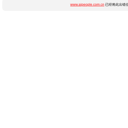
www.aipeople.com.cn
已经将此出错信