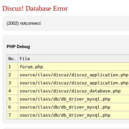
Discuz! Database Error
(2002) notconnect
PHP Debug
No.
File
1
forum.php
2
source/class/discuz/discuz_application.php
3
source/class/discuz/discuz_application.php
4
source/class/discuz/discuz_database.php
5
source/class/db/db_driver_mysql.php
6
source/class/db/db_driver_mysql.php
7
source/class/db/db_driver_mysql.php