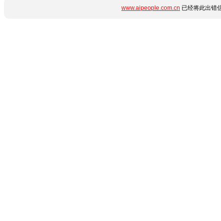
www.aipeople.com.cn
已经将此出错信