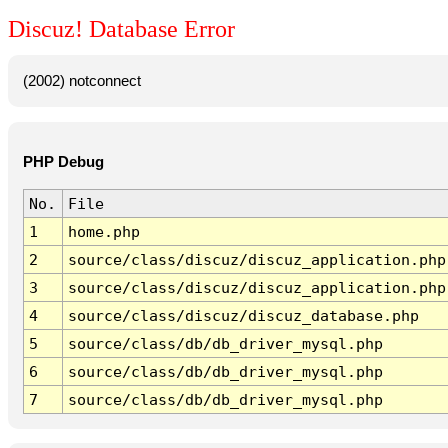
Discuz! Database Error
(2002) notconnect
PHP Debug
No.
File
1
home.php
2
source/class/discuz/discuz_application.php
3
source/class/discuz/discuz_application.php
4
source/class/discuz/discuz_database.php
5
source/class/db/db_driver_mysql.php
6
source/class/db/db_driver_mysql.php
7
source/class/db/db_driver_mysql.php