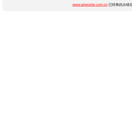
www.aipeople.com.cn
已经将此出错信