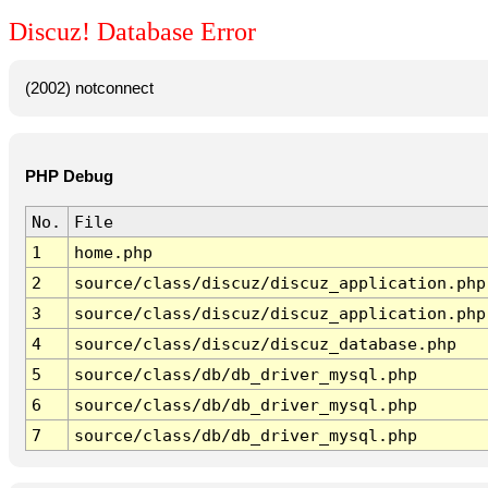
Discuz! Database Error
(2002) notconnect
PHP Debug
No.
File
1
home.php
2
source/class/discuz/discuz_application.php
3
source/class/discuz/discuz_application.php
4
source/class/discuz/discuz_database.php
5
source/class/db/db_driver_mysql.php
6
source/class/db/db_driver_mysql.php
7
source/class/db/db_driver_mysql.php