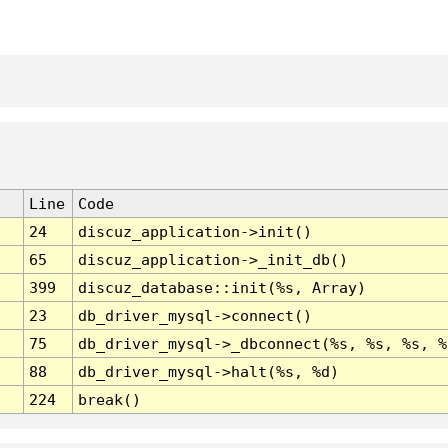
Line
Code
24
discuz_application->init()
65
discuz_application->_init_db()
399
discuz_database::init(%s, Array)
23
db_driver_mysql->connect()
75
db_driver_mysql->_dbconnect(%s, %s, %s, %
88
db_driver_mysql->halt(%s, %d)
224
break()