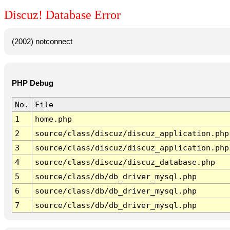
Discuz! Database Error
(2002) notconnect
PHP Debug
No.
File
1
home.php
2
source/class/discuz/discuz_application.php
3
source/class/discuz/discuz_application.php
4
source/class/discuz/discuz_database.php
5
source/class/db/db_driver_mysql.php
6
source/class/db/db_driver_mysql.php
7
source/class/db/db_driver_mysql.php