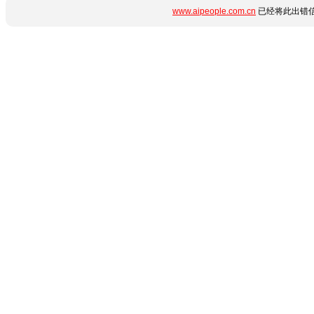
www.aipeople.com.cn
已经将此出错信