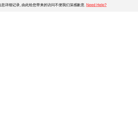
息详细记录, 由此给您带来的访问不便我们深感歉意.
Need Help?