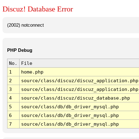
Discuz! Database Error
(2002) notconnect
PHP Debug
No.
File
1
home.php
2
source/class/discuz/discuz_application.php
3
source/class/discuz/discuz_application.php
4
source/class/discuz/discuz_database.php
5
source/class/db/db_driver_mysql.php
6
source/class/db/db_driver_mysql.php
7
source/class/db/db_driver_mysql.php