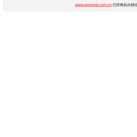
www.aipeople.com.cn
已经将此出错信