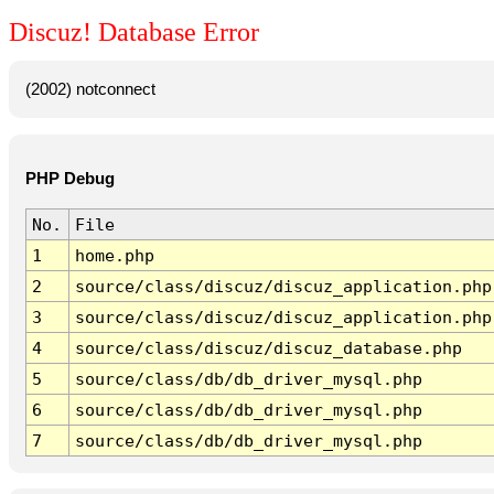
Discuz! Database Error
(2002) notconnect
PHP Debug
No.
File
1
home.php
2
source/class/discuz/discuz_application.php
3
source/class/discuz/discuz_application.php
4
source/class/discuz/discuz_database.php
5
source/class/db/db_driver_mysql.php
6
source/class/db/db_driver_mysql.php
7
source/class/db/db_driver_mysql.php