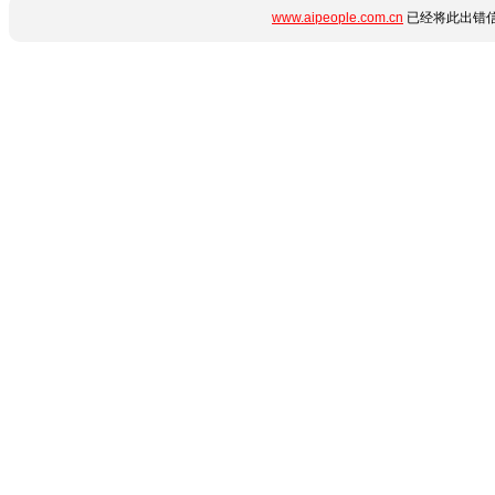
www.aipeople.com.cn
已经将此出错信