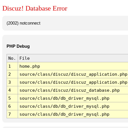
Discuz! Database Error
(2002) notconnect
PHP Debug
No.
File
1
home.php
2
source/class/discuz/discuz_application.php
3
source/class/discuz/discuz_application.php
4
source/class/discuz/discuz_database.php
5
source/class/db/db_driver_mysql.php
6
source/class/db/db_driver_mysql.php
7
source/class/db/db_driver_mysql.php