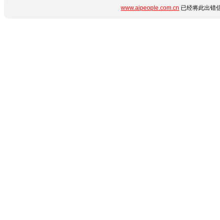
www.aipeople.com.cn
已经将此出错信