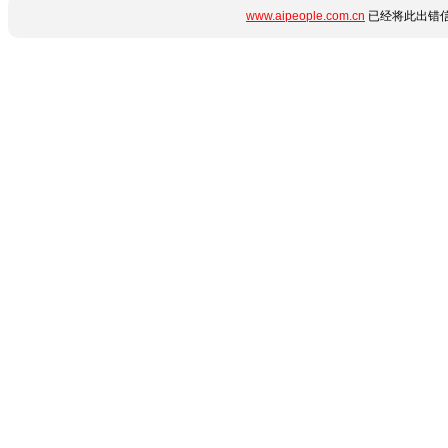
www.aipeople.com.cn
已经将此出错信