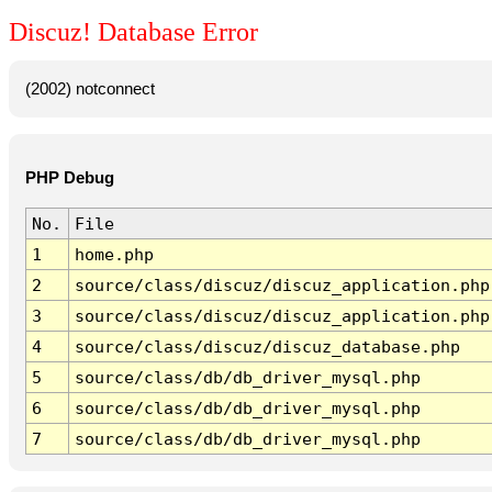
Discuz! Database Error
(2002) notconnect
PHP Debug
No.
File
1
home.php
2
source/class/discuz/discuz_application.php
3
source/class/discuz/discuz_application.php
4
source/class/discuz/discuz_database.php
5
source/class/db/db_driver_mysql.php
6
source/class/db/db_driver_mysql.php
7
source/class/db/db_driver_mysql.php