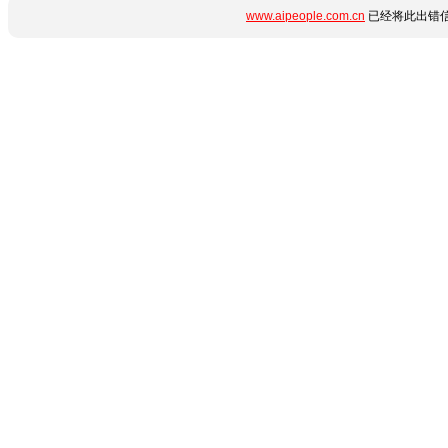
www.aipeople.com.cn
已经将此出错信