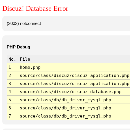
Discuz! Database Error
(2002) notconnect
PHP Debug
No.
File
1
home.php
2
source/class/discuz/discuz_application.php
3
source/class/discuz/discuz_application.php
4
source/class/discuz/discuz_database.php
5
source/class/db/db_driver_mysql.php
6
source/class/db/db_driver_mysql.php
7
source/class/db/db_driver_mysql.php