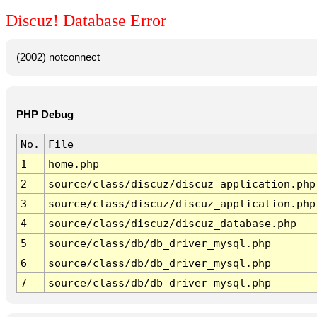
Discuz! Database Error
(2002) notconnect
PHP Debug
No.
File
1
home.php
2
source/class/discuz/discuz_application.php
3
source/class/discuz/discuz_application.php
4
source/class/discuz/discuz_database.php
5
source/class/db/db_driver_mysql.php
6
source/class/db/db_driver_mysql.php
7
source/class/db/db_driver_mysql.php