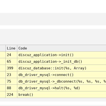
Line
Code
24
discuz_application->init()
65
discuz_application->_init_db()
399
discuz_database::init(%s, Array)
23
db_driver_mysql->connect()
75
db_driver_mysql->_dbconnect(%s, %s, %s, %
88
db_driver_mysql->halt(%s, %d)
224
break()