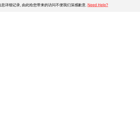
息详细记录, 由此给您带来的访问不便我们深感歉意.
Need Help?