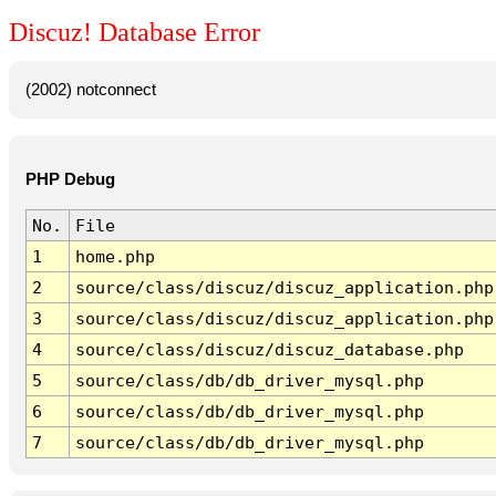
Discuz! Database Error
(2002) notconnect
PHP Debug
No.
File
1
home.php
2
source/class/discuz/discuz_application.php
3
source/class/discuz/discuz_application.php
4
source/class/discuz/discuz_database.php
5
source/class/db/db_driver_mysql.php
6
source/class/db/db_driver_mysql.php
7
source/class/db/db_driver_mysql.php