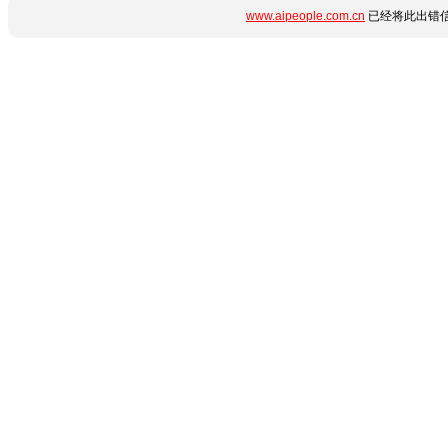
www.aipeople.com.cn
已经将此出错信