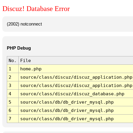
Discuz! Database Error
(2002) notconnect
PHP Debug
No.
File
1
home.php
2
source/class/discuz/discuz_application.php
3
source/class/discuz/discuz_application.php
4
source/class/discuz/discuz_database.php
5
source/class/db/db_driver_mysql.php
6
source/class/db/db_driver_mysql.php
7
source/class/db/db_driver_mysql.php