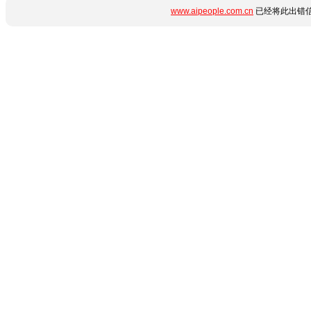
www.aipeople.com.cn
已经将此出错信