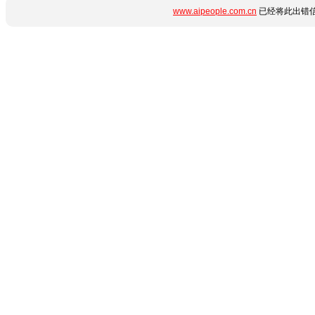
www.aipeople.com.cn
已经将此出错信