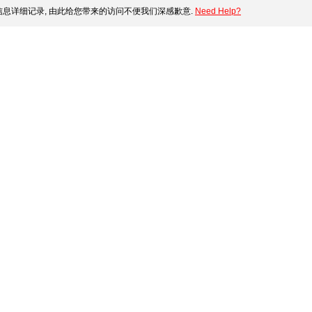
息详细记录, 由此给您带来的访问不便我们深感歉意.
Need Help?