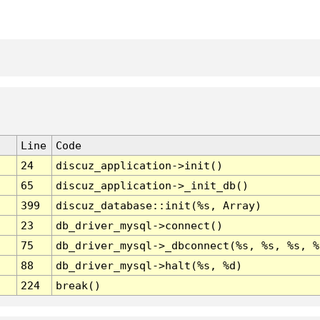
Line
Code
24
discuz_application->init()
65
discuz_application->_init_db()
399
discuz_database::init(%s, Array)
23
db_driver_mysql->connect()
75
db_driver_mysql->_dbconnect(%s, %s, %s, %
88
db_driver_mysql->halt(%s, %d)
224
break()