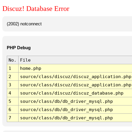
Discuz! Database Error
(2002) notconnect
PHP Debug
No.
File
1
home.php
2
source/class/discuz/discuz_application.php
3
source/class/discuz/discuz_application.php
4
source/class/discuz/discuz_database.php
5
source/class/db/db_driver_mysql.php
6
source/class/db/db_driver_mysql.php
7
source/class/db/db_driver_mysql.php